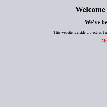
Welcome 
We've be
This website is a side project, as I
My